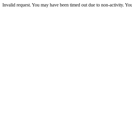
Invalid request. You may have been timed out due to non-activity. You 