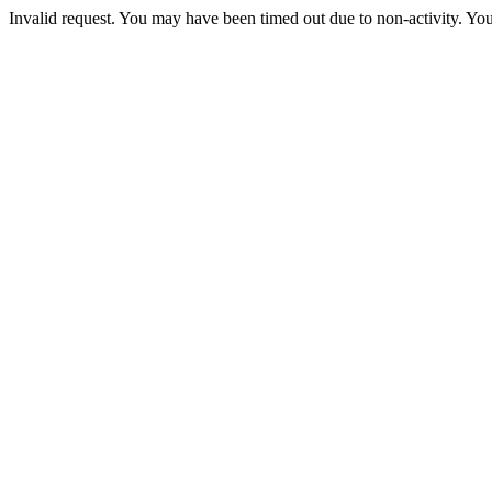
Invalid request. You may have been timed out due to non-activity. You 